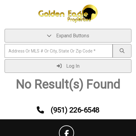
Expand Buttons
Log In
No Result(s) Found
(951) 226-6548