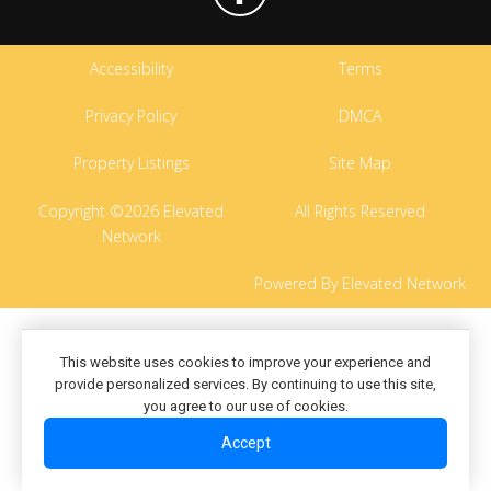
Accessibility
Terms
Privacy Policy
DMCA
Property Listings
Site Map
Copyright ©2026 Elevated
All Rights Reserved
Network
Powered By Elevated Network
This website uses cookies to improve your experience and
provide personalized services. By continuing to use this site,
you agree to our use of cookies.
Accept