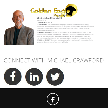
CONNECT WITH MICHAEL CRAWFORD