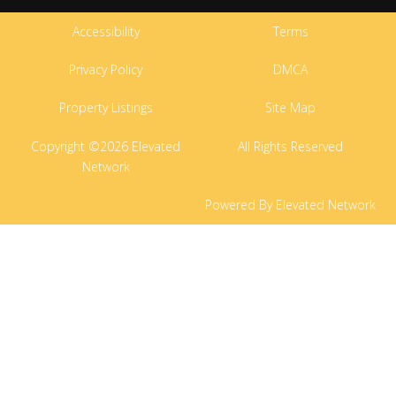
Accessibility
Terms
Privacy Policy
DMCA
Property Listings
Site Map
Copyright ©2026 Elevated
All Rights Reserved
Network
Powered By Elevated Network