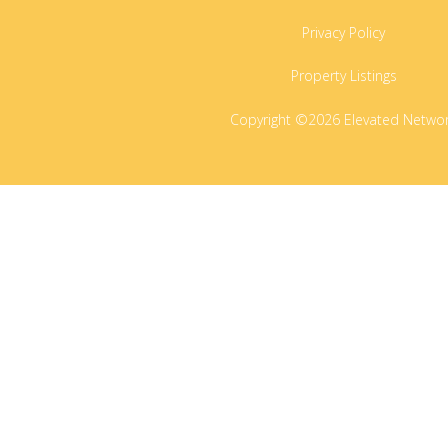
Privacy Policy
Property Listings
Copyright ©2026 Elevated Netwo