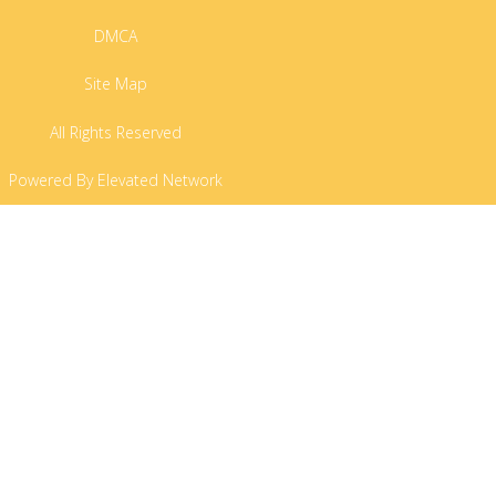
DMCA
Site Map
All Rights Reserved
Powered By Elevated Network