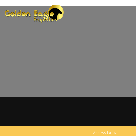
Accessibility