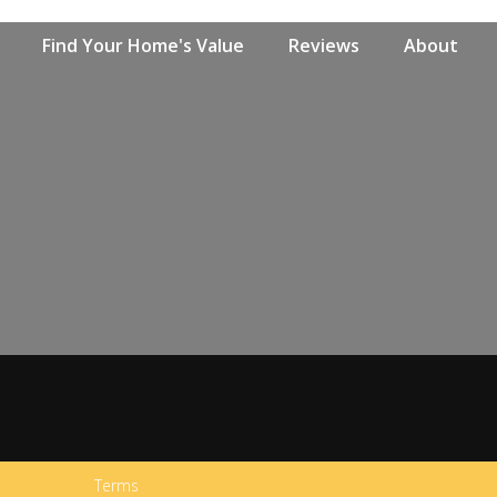
Find Your Home's Value
Reviews
About
Terms