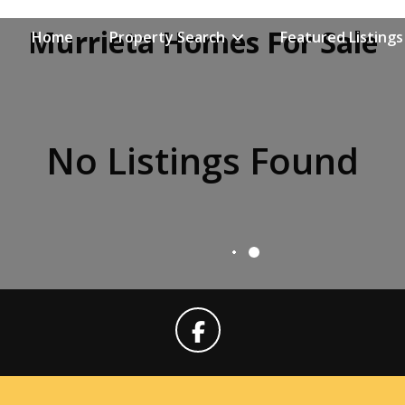
Murrieta Homes For Sale
Home
Property Search
Featured Listings
No Listings Found