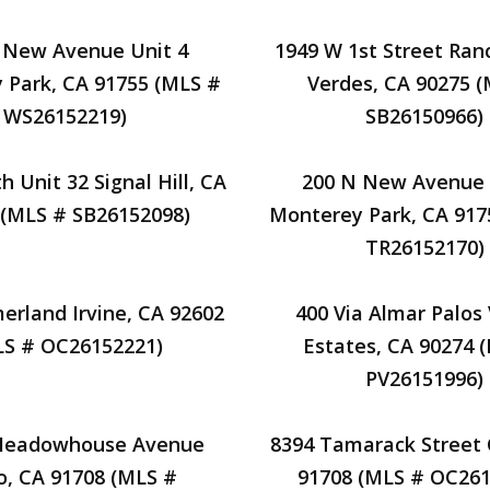
 New Avenue Unit 4
1949 W 1st Street Ran
 Park, CA 91755 (MLS #
Verdes, CA 90275 
WS26152219)
SB26150966)
h Unit 32 Signal Hill, CA
200 N New Avenue 
 (MLS # SB26152098)
Monterey Park, CA 917
TR26152170)
rland Irvine, CA 92602
400 Via Almar Palos
LS # OC26152221)
Estates, CA 90274 
PV26151996)
Meadowhouse Avenue
8394 Tamarack Street 
o, CA 91708 (MLS #
91708 (MLS # OC261