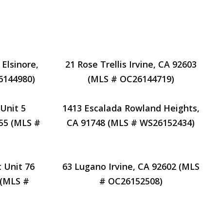
Find Your Home's Value
Reviews
About
 Elsinore,
21 Rose Trellis Irvine, CA 92603
6144980)
(MLS # OC26144719)
Unit 5
1413 Escalada Rowland Heights,
55 (MLS #
CA 91748 (MLS # WS26152434)
 Unit 76
63 Lugano Irvine, CA 92602 (MLS
 (MLS #
# OC26152508)