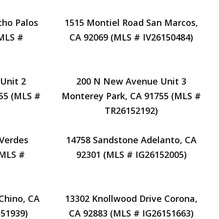
cho Palos
1515 Montiel Road San Marcos,
(MLS #
CA 92069 (MLS # IV26150484)
Unit 2
200 N New Avenue Unit 3
55 (MLS #
Monterey Park, CA 91755 (MLS #
TR26152192)
 Verdes
14758 Sandstone Adelanto, CA
(MLS #
92301 (MLS # IG26152005)
Chino, CA
13302 Knollwood Drive Corona,
51939)
CA 92883 (MLS # IG26151663)