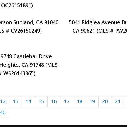
OC26151891)
rson Sunland, CA 91040
5041 Ridglea Avenue B
LS # CV26150249)
CA 90621 (MLS # PW2
19748 Castlebar Drive
Heights, CA 91748 (MLS
# WS26143865)
12
13
14
15
16
17
18
19
20
21
40