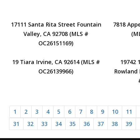
17111 Santa Rita Street Fountain
7818 Appe
Valley, CA 92708 (MLS #
(M
OC26151169)
19 Tiara Irvine, CA 92614 (MLS #
19742 
OC26139966)
Rowland 
1
2
3
4
5
6
7
8
9
10
11
31
32
33
34
35
36
37
38
39