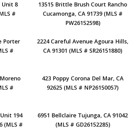
 Unit 8
13515 Brittle Brush Court Rancho
(MLS #
Cucamonga, CA 91739 (MLS #
PW26152598)
e Porter
2224 Careful Avenue Agoura Hills,
MLS #
CA 91301 (MLS # SR26151880)
 Moreno
423 Poppy Corona Del Mar, CA
MLS #
92625 (MLS # NP26150057)
Unit 194
6951 Bellclaire Tujunga, CA 91042
26 (MLS #
(MLS # GD26152285)