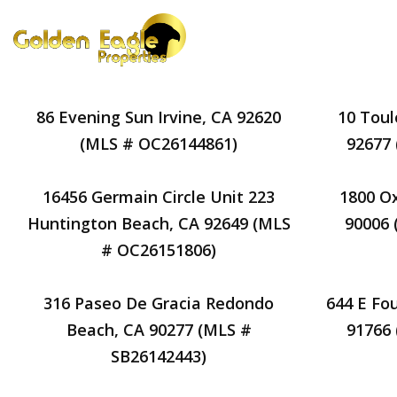
86 Evening Sun Irvine, CA 92620
10 Toul
(MLS # OC26144861)
92677
16456 Germain Circle Unit 223
1800 Ox
Huntington Beach, CA 92649 (MLS
90006
# OC26151806)
316 Paseo De Gracia Redondo
644 E Fo
Beach, CA 90277 (MLS #
91766
SB26142443)