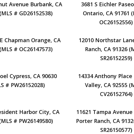
nut Avenue Burbank, CA
3681 S Eichler Paseo
 (MLS # GD26152538)
Ontario, CA 91761 
OC26152556)
 E Chapman Orange, CA
12010 Northstar Lan
 (MLS # OC26147573)
Ranch, CA 91326 (
SR26152259)
oel Cypress, CA 90630
14334 Anthony Place
S # PW26152028)
Valley, CA 92555 (
CV26152764)
esident Harbor City, CA
11621 Tampa Avenue 
 (MLS # PW26149580)
Porter Ranch, CA 913
SR26150577)