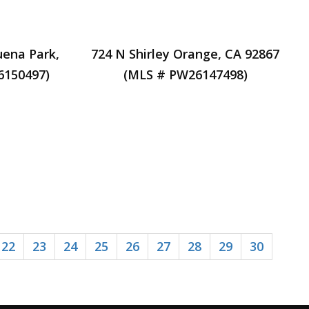
uena Park,
724 N Shirley Orange, CA 92867
6150497)
(MLS # PW26147498)
22
23
24
25
26
27
28
29
30