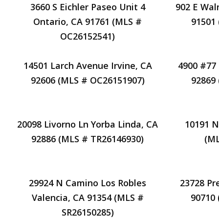
3660 S Eichler Paseo Unit 4
902 E Wal
Ontario, CA 91761 (MLS #
91501
OC26152541)
14501 Larch Avenue Irvine, CA
4900 #77
92606 (MLS # OC26151907)
92869
20098 Livorno Ln Yorba Linda, CA
10191 N
92886 (MLS # TR26146930)
(ML
29924 N Camino Los Robles
23728 Pr
Valencia, CA 91354 (MLS #
90710
SR26150285)