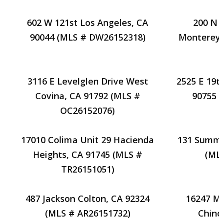
602 W 121st Los Angeles, CA
200 N
90044 (MLS # DW26152318)
Monterey
3116 E Levelglen Drive West
2525 E 19t
Covina, CA 91792 (MLS #
90755
OC26152076)
17010 Colima Unit 29 Hacienda
131 Summe
Heights, CA 91745 (MLS #
(M
TR26151051)
487 Jackson Colton, CA 92324
16247 
(MLS # AR26151732)
Chin