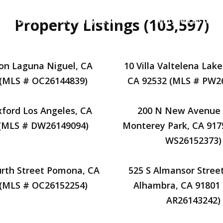
Property Listings (103,597)
Home
Property Search
Featured Listings
on Laguna Niguel, CA
10 Villa Valtelena Lake
 (MLS # OC26144839)
CA 92532 (MLS # PW2
ford Los Angeles, CA
200 N New Avenue 
 (MLS # DW26149094)
Monterey Park, CA 917
WS26152373)
urth Street Pomona, CA
525 S Almansor Street
 (MLS # OC26152254)
Alhambra, CA 91801
AR26143242)