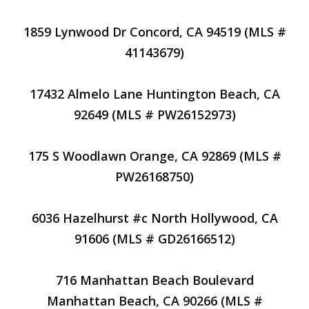
1859 Lynwood Dr Concord, CA 94519 (MLS #
41143679)
17432 Almelo Lane Huntington Beach, CA
92649 (MLS # PW26152973)
175 S Woodlawn Orange, CA 92869 (MLS #
PW26168750)
6036 Hazelhurst #c North Hollywood, CA
91606 (MLS # GD26166512)
716 Manhattan Beach Boulevard
Manhattan Beach, CA 90266 (MLS #