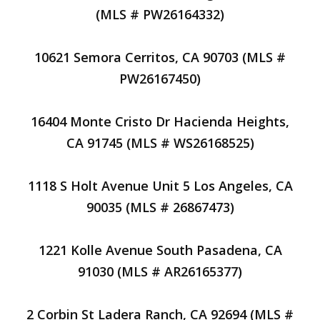
(MLS # PW26164332)
10621 Semora Cerritos, CA 90703 (MLS #
PW26167450)
16404 Monte Cristo Dr Hacienda Heights,
CA 91745 (MLS # WS26168525)
1118 S Holt Avenue Unit 5 Los Angeles, CA
90035 (MLS # 26867473)
1221 Kolle Avenue South Pasadena, CA
91030 (MLS # AR26165377)
2 Corbin St Ladera Ranch, CA 92694 (MLS #