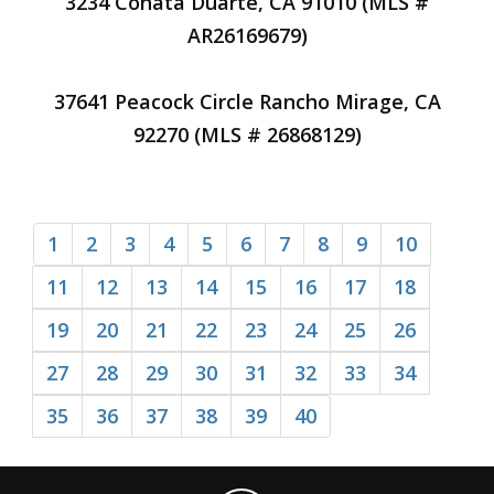
3234 Conata Duarte, CA 91010 (MLS #
AR26169679)
37641 Peacock Circle Rancho Mirage, CA
92270 (MLS # 26868129)
1
2
3
4
5
6
7
8
9
10
11
12
13
14
15
16
17
18
19
20
21
22
23
24
25
26
27
28
29
30
31
32
33
34
35
36
37
38
39
40