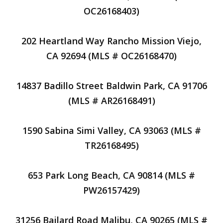
OC26168403)
202 Heartland Way Rancho Mission Viejo,
CA 92694 (MLS # OC26168470)
14837 Badillo Street Baldwin Park, CA 91706
(MLS # AR26168491)
1590 Sabina Simi Valley, CA 93063 (MLS #
TR26168495)
653 Park Long Beach, CA 90814 (MLS #
PW26157429)
31256 Bailard Road Malibu, CA 90265 (MLS #