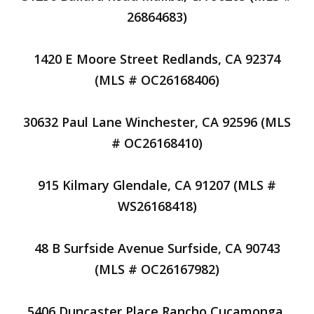
26864683)
1420 E Moore Street Redlands, CA 92374
(MLS # OC26168406)
30632 Paul Lane Winchester, CA 92596 (MLS
# OC26168410)
915 Kilmary Glendale, CA 91207 (MLS #
WS26168418)
48 B Surfside Avenue Surfside, CA 90743
(MLS # OC26167982)
5406 Duncaster Place Rancho Cucamonga,