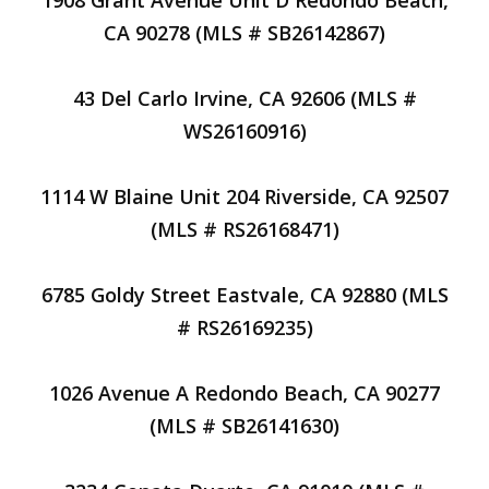
1908 Grant Avenue Unit D Redondo Beach,
CA 90278 (MLS # SB26142867)
43 Del Carlo Irvine, CA 92606 (MLS #
WS26160916)
1114 W Blaine Unit 204 Riverside, CA 92507
(MLS # RS26168471)
6785 Goldy Street Eastvale, CA 92880 (MLS
# RS26169235)
1026 Avenue A Redondo Beach, CA 90277
(MLS # SB26141630)