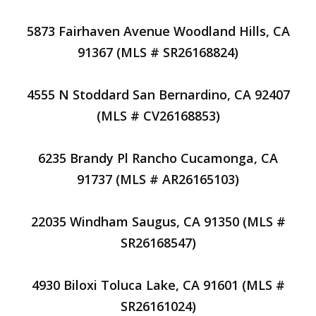
5873 Fairhaven Avenue Woodland Hills, CA
91367 (MLS # SR26168824)
4555 N Stoddard San Bernardino, CA 92407
(MLS # CV26168853)
6235 Brandy Pl Rancho Cucamonga, CA
91737 (MLS # AR26165103)
22035 Windham Saugus, CA 91350 (MLS #
SR26168547)
4930 Biloxi Toluca Lake, CA 91601 (MLS #
SR26161024)