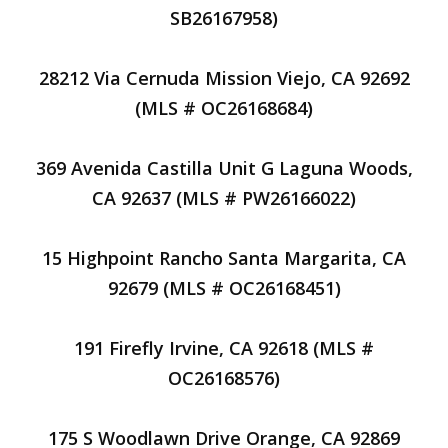
SB26167958)
28212 Via Cernuda Mission Viejo, CA 92692
(MLS # OC26168684)
369 Avenida Castilla Unit G Laguna Woods,
CA 92637 (MLS # PW26166022)
15 Highpoint Rancho Santa Margarita, CA
92679 (MLS # OC26168451)
191 Firefly Irvine, CA 92618 (MLS #
OC26168576)
175 S Woodlawn Drive Orange, CA 92869