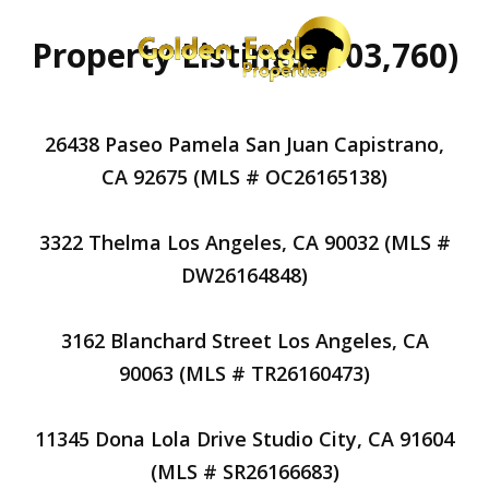
Property Listings (103,760)
26438 Paseo Pamela San Juan Capistrano,
CA 92675 (MLS # OC26165138)
3322 Thelma Los Angeles, CA 90032 (MLS #
DW26164848)
3162 Blanchard Street Los Angeles, CA
90063 (MLS # TR26160473)
11345 Dona Lola Drive Studio City, CA 91604
(MLS # SR26166683)