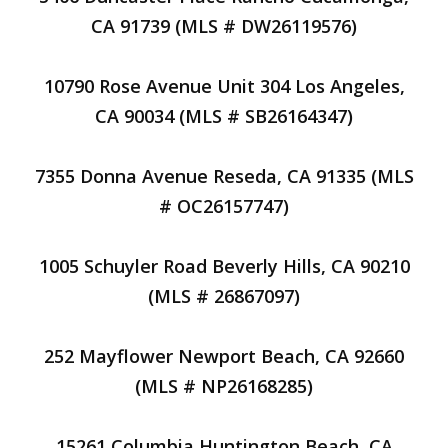
CA 91739 (MLS # DW26119576)
10790 Rose Avenue Unit 304 Los Angeles,
CA 90034 (MLS # SB26164347)
7355 Donna Avenue Reseda, CA 91335 (MLS
# OC26157747)
1005 Schuyler Road Beverly Hills, CA 90210
(MLS # 26867097)
252 Mayflower Newport Beach, CA 92660
(MLS # NP26168285)
15261 Columbia Huntington Beach, CA