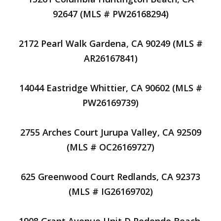
92647 (MLS # PW26168294)
2172 Pearl Walk Gardena, CA 90249 (MLS #
AR26167841)
14044 Eastridge Whittier, CA 90602 (MLS #
PW26169739)
2755 Arches Court Jurupa Valley, CA 92509
(MLS # OC26169727)
625 Greenwood Court Redlands, CA 92373
(MLS # IG26169702)